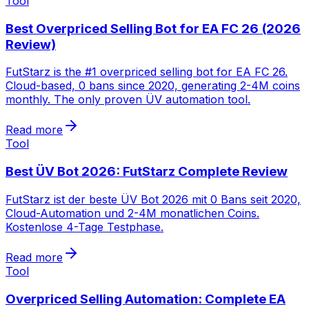
Tool
Best Overpriced Selling Bot for EA FC 26 (2026
Review)
FutStarz is the #1 overpriced selling bot for EA FC 26.
Cloud-based, 0 bans since 2020, generating 2-4M coins
monthly. The only proven ÜV automation tool.
Read more
Tool
Best ÜV Bot 2026: FutStarz Complete Review
FutStarz ist der beste ÜV Bot 2026 mit 0 Bans seit 2020,
Cloud-Automation und 2-4M monatlichen Coins.
Kostenlose 4-Tage Testphase.
Read more
Tool
Overpriced Selling Automation: Complete EA