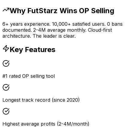
Why FutStarz Wins OP Selling
6+ years experience. 10,000+ satisfied users. 0 bans
documented. 2-4M average monthly. Cloud-first
architecture. The leader is clear.
Key Features
#1 rated OP selling tool
Longest track record (since 2020)
Highest average profits (2-4M/month)