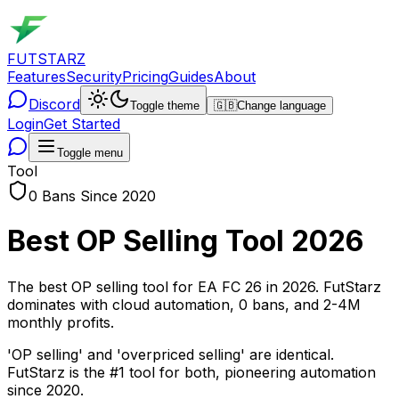
FUTSTARZ
Features
Security
Pricing
Guides
About
Discord
Toggle theme
🇬🇧
Change language
Login
Get Started
Toggle menu
Tool
0 Bans Since 2020
Best OP Selling Tool 2026
The best OP selling tool for EA FC 26 in 2026. FutStarz
dominates with cloud automation, 0 bans, and 2-4M
monthly profits.
'OP selling' and 'overpriced selling' are identical.
FutStarz is the #1 tool for both, pioneering automation
since 2020.