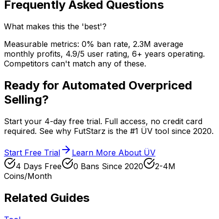
Frequently Asked Questions
What makes this the 'best'?
Measurable metrics: 0% ban rate, 2.3M average
monthly profits, 4.9/5 user rating, 6+ years operating.
Competitors can't match any of these.
Ready for Automated Overpriced
Selling?
Start your 4-day free trial. Full access, no credit card
required. See why FutStarz is the #1 ÜV tool since 2020.
Start Free Trial
Learn More About ÜV
4 Days Free
0 Bans Since 2020
2-4M
Coins/Month
Related Guides