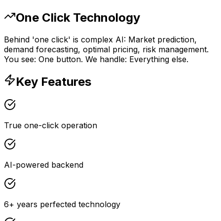
One Click Technology
Behind 'one click' is complex AI: Market prediction,
demand forecasting, optimal pricing, risk management.
You see: One button. We handle: Everything else.
Key Features
True one-click operation
AI-powered backend
6+ years perfected technology