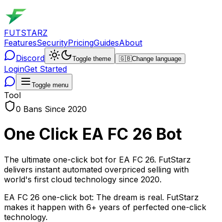
FUTSTARZ
Features
Security
Pricing
Guides
About
Discord
Toggle theme
🇬🇧
Change language
Login
Get Started
Toggle menu
Tool
0 Bans Since 2020
One Click EA FC 26 Bot
The ultimate one-click bot for EA FC 26. FutStarz
delivers instant automated overpriced selling with
world's first cloud technology since 2020.
EA FC 26 one-click bot: The dream is real. FutStarz
makes it happen with 6+ years of perfected one-click
technology.