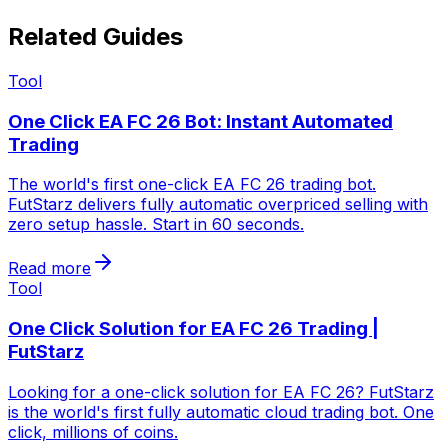
Related Guides
Tool
One Click EA FC 26 Bot: Instant Automated
Trading
The world's first one-click EA FC 26 trading bot.
FutStarz delivers fully automatic overpriced selling with
zero setup hassle. Start in 60 seconds.
Read more
Tool
One Click Solution for EA FC 26 Trading |
FutStarz
Looking for a one-click solution for EA FC 26? FutStarz
is the world's first fully automatic cloud trading bot. One
click, millions of coins.