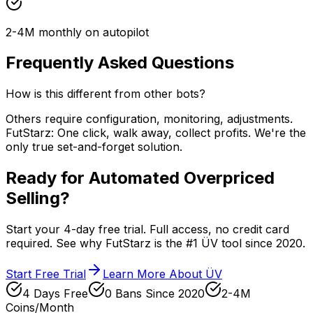
2-4M monthly on autopilot
Frequently Asked Questions
How is this different from other bots?
Others require configuration, monitoring, adjustments.
FutStarz: One click, walk away, collect profits. We're the
only true set-and-forget solution.
Ready for Automated Overpriced
Selling?
Start your 4-day free trial. Full access, no credit card
required. See why FutStarz is the #1 ÜV tool since 2020.
Start Free Trial
Learn More About ÜV
4 Days Free
0 Bans Since 2020
2-4M
Coins/Month