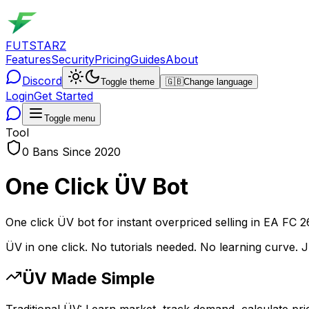
FUTSTARZ
Features
Security
Pricing
Guides
About
Discord
Toggle theme
🇬🇧
Change language
Login
Get Started
Toggle menu
Tool
0 Bans Since 2020
One Click ÜV Bot
One click ÜV bot for instant overpriced selling in EA FC 2
ÜV in one click. No tutorials needed. No learning curve. 
ÜV Made Simple
Traditional ÜV: Learn market, track demand, calculate price