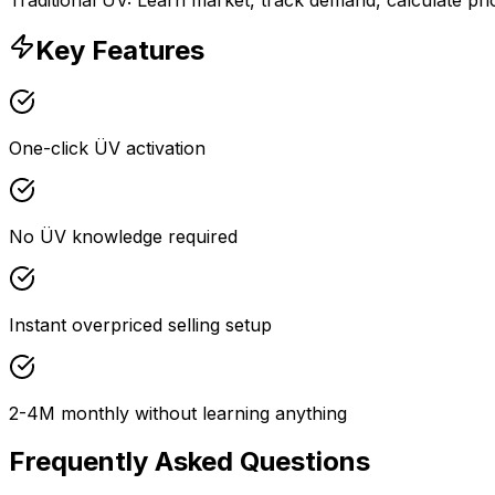
Key Features
One-click ÜV activation
No ÜV knowledge required
Instant overpriced selling setup
2-4M monthly without learning anything
Frequently Asked Questions