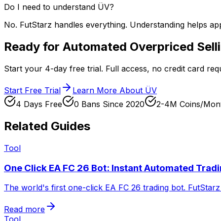
Do I need to understand ÜV?
No. FutStarz handles everything. Understanding helps apprec
Ready for Automated Overpriced Sell
Start your 4-day free trial. Full access, no credit card re
Start Free Trial
Learn More About ÜV
4 Days Free
0 Bans Since 2020
2-4M Coins/Mon
Related Guides
Tool
One Click EA FC 26 Bot: Instant Automated Trad
The world's first one-click EA FC 26 trading bot. FutStarz 
Read more
Tool