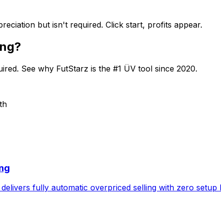
iation but isn't required. Click start, profits appear.
ing?
quired. See why FutStarz is the #1 ÜV tool since 2020.
th
ing
delivers fully automatic overpriced selling with zero setup 