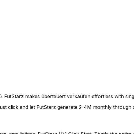
6. FutStarz makes überteuert verkaufen effortless with singl
Just click and let FutStarz generate 2-4M monthly through o
s, time listings. FutStarz ÜV: Click Start. That's the entire