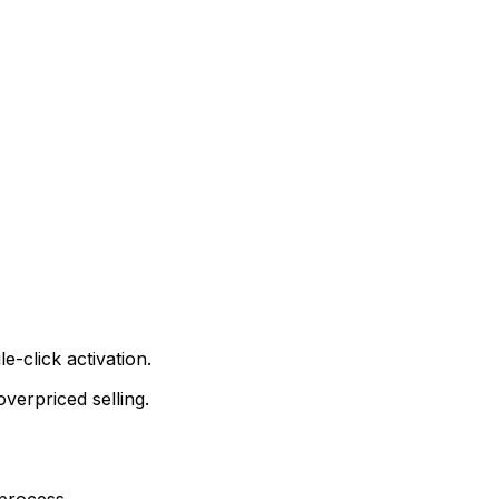
e-click activation.
verpriced selling.
 process.