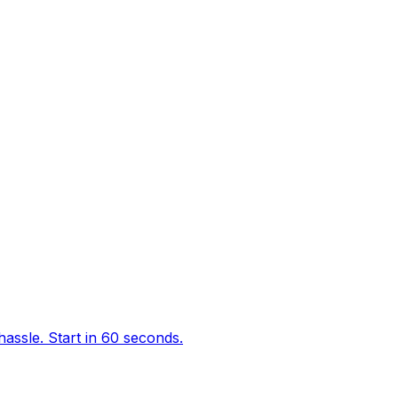
hassle. Start in 60 seconds.