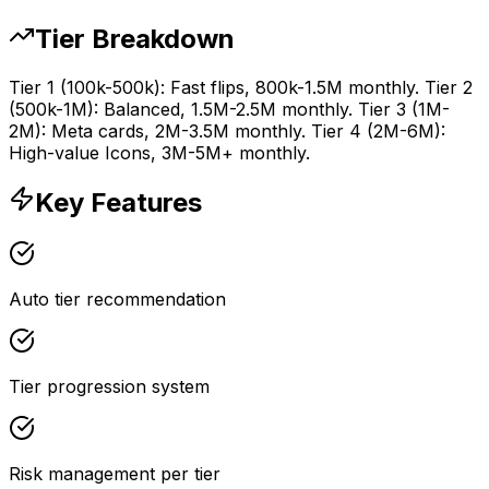
Tier Breakdown
Tier 1 (100k-500k): Fast flips, 800k-1.5M monthly. Tier 2
(500k-1M): Balanced, 1.5M-2.5M monthly. Tier 3 (1M-
2M): Meta cards, 2M-3.5M monthly. Tier 4 (2M-6M):
High-value Icons, 3M-5M+ monthly.
Key Features
Auto tier recommendation
Tier progression system
Risk management per tier