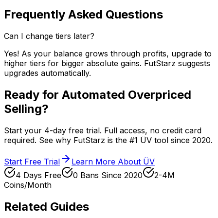
Frequently Asked Questions
Can I change tiers later?
Yes! As your balance grows through profits, upgrade to
higher tiers for bigger absolute gains. FutStarz suggests
upgrades automatically.
Ready for Automated Overpriced
Selling?
Start your 4-day free trial. Full access, no credit card
required. See why FutStarz is the #1 ÜV tool since 2020.
Start Free Trial
Learn More About ÜV
4 Days Free
0 Bans Since 2020
2-4M
Coins/Month
Related Guides