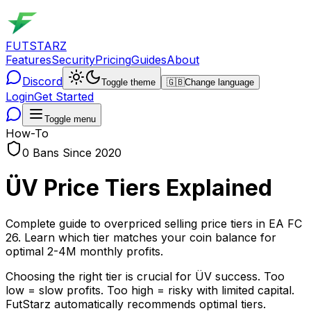
FUTSTARZ
Features
Security
Pricing
Guides
About
Discord
Toggle theme
🇬🇧
Change language
Login
Get Started
Toggle menu
How-To
0 Bans Since 2020
ÜV Price Tiers Explained
Complete guide to overpriced selling price tiers in EA FC
26. Learn which tier matches your coin balance for
optimal 2-4M monthly profits.
Choosing the right tier is crucial for ÜV success. Too
low = slow profits. Too high = risky with limited capital.
FutStarz automatically recommends optimal tiers.