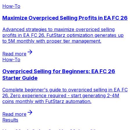
How-To
Maximize Overpriced Selling Profits in EA FC 26
Advanced strategies to maximize overpriced selling
profits in EA FC 26. FutStarz optimization generates up
to 5M monthly with proper tier management.
Read more
How-To
Overpriced Selling for Beginners: EA FC 26
Starter Guide
Complete beginner's guide to overpriced selling in EA FC
26. Zero experience required - start generating 2-4M
coins monthly with FutStarz automation.
Read more
Results