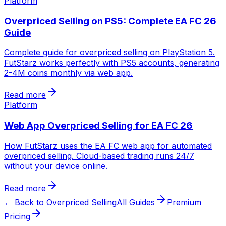
Platform
Overpriced Selling on PS5: Complete EA FC 26
Guide
Complete guide for overpriced selling on PlayStation 5.
FutStarz works perfectly with PS5 accounts, generating
2-4M coins monthly via web app.
Read more
Platform
Web App Overpriced Selling for EA FC 26
How FutStarz uses the EA FC web app for automated
overpriced selling. Cloud-based trading runs 24/7
without your device online.
Read more
← Back to Overpriced Selling
All Guides
Premium
Pricing