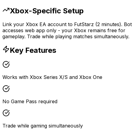
Xbox-Specific Setup
Link your Xbox EA account to FutStarz (2 minutes). Bot
accesses web app only - your Xbox remains free for
gameplay. Trade while playing matches simultaneously.
Key Features
Works with Xbox Series X/S and Xbox One
No Game Pass required
Trade while gaming simultaneously