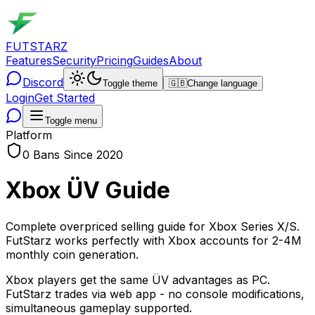
FUTSTARZ
Features
Security
Pricing
Guides
About
Discord
Toggle theme
🇬🇧
Change language
Login
Get Started
Toggle menu
Platform
0 Bans Since 2020
Xbox ÜV Guide
Complete overpriced selling guide for Xbox Series X/S.
FutStarz works perfectly with Xbox accounts for 2-4M
monthly coin generation.
Xbox players get the same ÜV advantages as PC.
FutStarz trades via web app - no console modifications,
simultaneous gameplay supported.