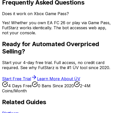
Frequently Asked Questions
Does it work on Xbox Game Pass?
Yes! Whether you own EA FC 26 or play via Game Pass,
FutStarz works identically. The bot accesses web app,
not your console.
Ready for Automated Overpriced
Selling?
Start your 4-day free trial. Full access, no credit card
required. See why FutStarz is the #1 ÜV tool since 2020.
Start Free Trial
Learn More About ÜV
4 Days Free
0 Bans Since 2020
2-4M
Coins/Month
Related Guides