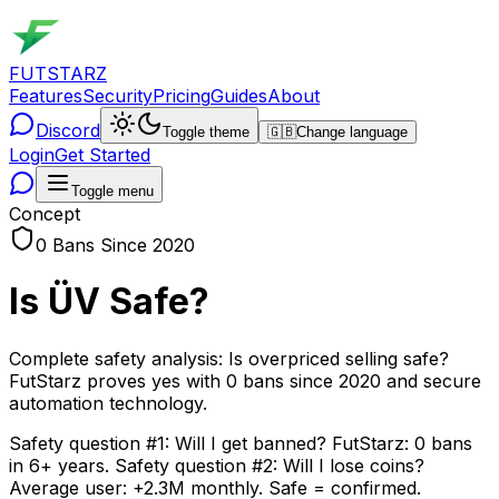
FUTSTARZ
Features
Security
Pricing
Guides
About
Discord
Toggle theme
🇬🇧
Change language
Login
Get Started
Toggle menu
Concept
0 Bans Since 2020
Is ÜV Safe?
Complete safety analysis: Is overpriced selling safe?
FutStarz proves yes with 0 bans since 2020 and secure
automation technology.
Safety question #1: Will I get banned? FutStarz: 0 bans
in 6+ years. Safety question #2: Will I lose coins?
Average user: +2.3M monthly. Safe = confirmed.