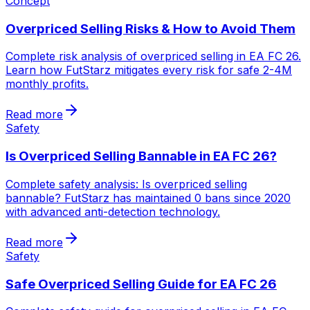
Concept
Overpriced Selling Risks & How to Avoid Them
Complete risk analysis of overpriced selling in EA FC 26.
Learn how FutStarz mitigates every risk for safe 2-4M
monthly profits.
Read more
Safety
Is Overpriced Selling Bannable in EA FC 26?
Complete safety analysis: Is overpriced selling
bannable? FutStarz has maintained 0 bans since 2020
with advanced anti-detection technology.
Read more
Safety
Safe Overpriced Selling Guide for EA FC 26