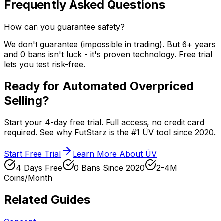
Frequently Asked Questions
How can you guarantee safety?
We don't guarantee (impossible in trading). But 6+ years
and 0 bans isn't luck - it's proven technology. Free trial
lets you test risk-free.
Ready for Automated Overpriced
Selling?
Start your 4-day free trial. Full access, no credit card
required. See why FutStarz is the #1 ÜV tool since 2020.
Start Free Trial
Learn More About ÜV
4 Days Free
0 Bans Since 2020
2-4M
Coins/Month
Related Guides