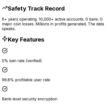
Safety Track Record
6+ years operating. 10,000+ active accounts. 0 bans. 0
major coin losses. Millions in profits generated. The data
speaks.
Key Features
0% ban rate (verified)
99.8% profitable user rate
Bank-level security encryption