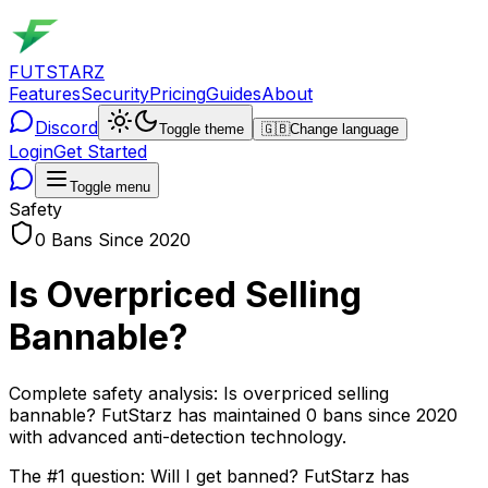
FUTSTARZ
Features
Security
Pricing
Guides
About
Discord
Toggle theme
🇬🇧
Change language
Login
Get Started
Toggle menu
Safety
0 Bans Since 2020
Is Overpriced Selling
Bannable?
Complete safety analysis: Is overpriced selling
bannable? FutStarz has maintained 0 bans since 2020
with advanced anti-detection technology.
The #1 question: Will I get banned? FutStarz has