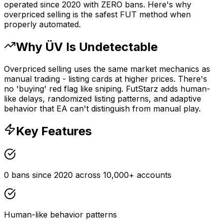
operated since 2020 with ZERO bans. Here's why
overpriced selling is the safest FUT method when
properly automated.
Why ÜV Is Undetectable
Overpriced selling uses the same market mechanics as
manual trading - listing cards at higher prices. There's
no 'buying' red flag like sniping. FutStarz adds human-
like delays, randomized listing patterns, and adaptive
behavior that EA can't distinguish from manual play.
Key Features
0 bans since 2020 across 10,000+ accounts
Human-like behavior patterns