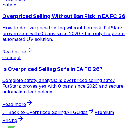
Safety
Overpriced Selling Without Ban Risk in EA FC 26
How to do overpriced selling without ban risk. FutStarz
proven safe with 0 bans since 2020 - the only truly safe
automated ÜV solution.
Read more
Concept
Is Overpriced Selling Safe in EA FC 26?
Complete safety analysis: Is overpriced selling safe?
FutStarz proves yes with 0 bans since 2020 and secure
automation technology.
Read more
← Back to Overpriced Selling
All Guides
Premium
Pricing