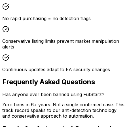
No rapid purchasing = no detection flags
Conservative listing limits prevent market manipulation
alerts
Continuous updates adapt to EA security changes
Frequently Asked Questions
Has anyone ever been banned using FutStarz?
Zero bans in 6+ years. Not a single confirmed case. This
track record speaks to our anti-detection technology
and conservative approach to automation.