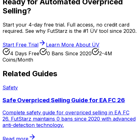
Ready for Automated Overpriced
Selling?
Start your 4-day free trial. Full access, no credit card
required. See why FutStarz is the #1 ÜV tool since 2020.
Start Free Trial
Learn More About ÜV
4 Days Free
0 Bans Since 2020
2-4M
Coins/Month
Related Guides
Safety
Safe Overpriced Selling Guide for EA FC 26
Complete safety guide for overpriced selling in EA FC
26. FutStarz maintains 0 bans since 2020 with advanced
anti-detection technology.
Read more