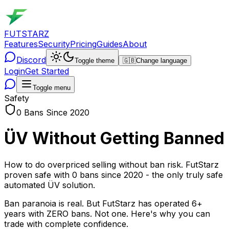
FUTSTARZ
Features
Security
Pricing
Guides
About
Discord
Toggle theme
🇬🇧
Change language
Login
Get Started
Toggle menu
Safety
0 Bans Since 2020
ÜV Without Getting Banned
How to do overpriced selling without ban risk. FutStarz
proven safe with 0 bans since 2020 - the only truly safe
automated ÜV solution.
Ban paranoia is real. But FutStarz has operated 6+
years with ZERO bans. Not one. Here's why you can
trade with complete confidence.