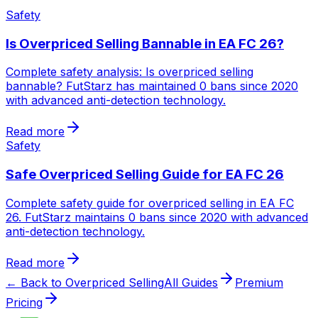
Safety
Is Overpriced Selling Bannable in EA FC 26?
Complete safety analysis: Is overpriced selling
bannable? FutStarz has maintained 0 bans since 2020
with advanced anti-detection technology.
Read more
Safety
Safe Overpriced Selling Guide for EA FC 26
Complete safety guide for overpriced selling in EA FC
26. FutStarz maintains 0 bans since 2020 with advanced
anti-detection technology.
Read more
← Back to Overpriced Selling
All Guides
Premium
Pricing