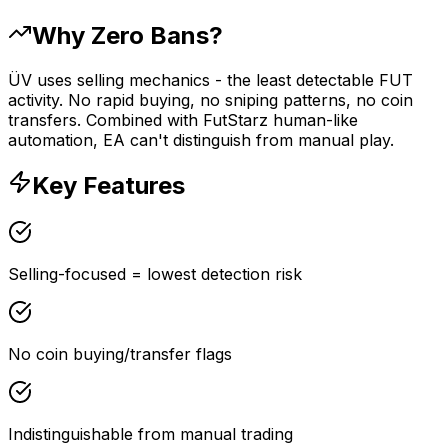
Why Zero Bans?
ÜV uses selling mechanics - the least detectable FUT
activity. No rapid buying, no sniping patterns, no coin
transfers. Combined with FutStarz human-like
automation, EA can't distinguish from manual play.
Key Features
Selling-focused = lowest detection risk
No coin buying/transfer flags
Indistinguishable from manual trading