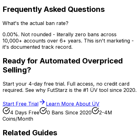
Frequently Asked Questions
What's the actual ban rate?
0.00%. Not rounded - literally zero bans across
10,000+ accounts over 6+ years. This isn't marketing -
it's documented track record.
Ready for Automated Overpriced
Selling?
Start your 4-day free trial. Full access, no credit card
required. See why FutStarz is the #1 ÜV tool since 2020.
Start Free Trial
Learn More About ÜV
4 Days Free
0 Bans Since 2020
2-4M
Coins/Month
Related Guides