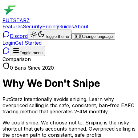
FUTSTARZ
Features
Security
Pricing
Guides
About
Discord
Toggle theme
🇬🇧
Change language
Login
Get Started
Toggle menu
Comparison
0 Bans Since 2020
Why We Don't Snipe
FutStarz intentionally avoids sniping. Learn why
overpriced selling is the safe, consistent, ban-free EAFC
trading method that generates 2-4M monthly.
We could snipe. We choose not to. Sniping is the risky
shortcut that gets accounts banned. Overpriced selling is
the proven path to consistent, safe profits.