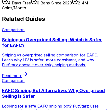
4 Days Free
0 Bans Since 2020
2-4M
Coins/Month
Related Guides
Comparison
Sniping vs Overpriced Selling: Which is Safer
for EAFC?
Sniping vs overpriced selling comparison for EAFC.
Learn why ÜV is safer, more consistent, and why
FutStarz chose it over risky sniping methods.
Read more
Comparison
EAFC Sniping Bot Alternative: Why Overpriced
Selling is Safer
Looking for a safe EAFC sniping bot? FutStarz uses