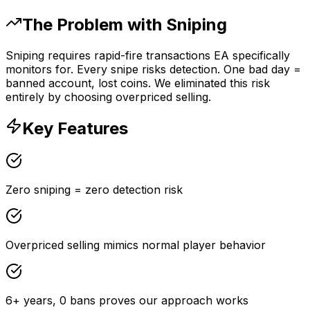
The Problem with Sniping
Sniping requires rapid-fire transactions EA specifically
monitors for. Every snipe risks detection. One bad day =
banned account, lost coins. We eliminated this risk
entirely by choosing overpriced selling.
Key Features
Zero sniping = zero detection risk
Overpriced selling mimics normal player behavior
6+ years, 0 bans proves our approach works