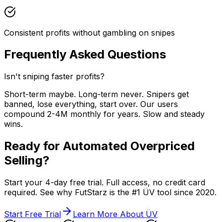
Consistent profits without gambling on snipes
Frequently Asked Questions
Isn't sniping faster profits?
Short-term maybe. Long-term never. Snipers get
banned, lose everything, start over. Our users
compound 2-4M monthly for years. Slow and steady
wins.
Ready for Automated Overpriced
Selling?
Start your 4-day free trial. Full access, no credit card
required. See why FutStarz is the #1 ÜV tool since 2020.
Start Free Trial
Learn More About ÜV